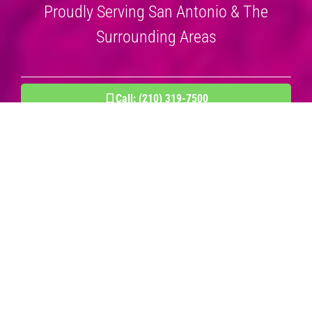
Proudly Serving San Antonio & The
Surrounding Areas
Call: (210) 319-7500
BOOK AN APPOINTMENT NOW!
Residential & Commercial Cleaning
Services
Experienced Cleaning Company.
Spotless Reputation.
When it comes to professional cleaning services, Steam Master